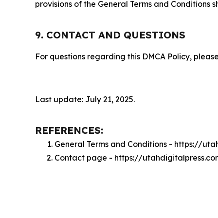
provisions of the General Terms and Conditions s
9. CONTACT AND QUESTIONS
For questions regarding this DMCA Policy, please
Last update: July 21, 2025.
REFERENCES:
General Terms and Conditions - https://uta
Contact page - https://utahdigitalpress.c