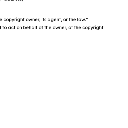
 copyright owner, its agent, or the law.”
d to act on behalf of the owner, of the copyright