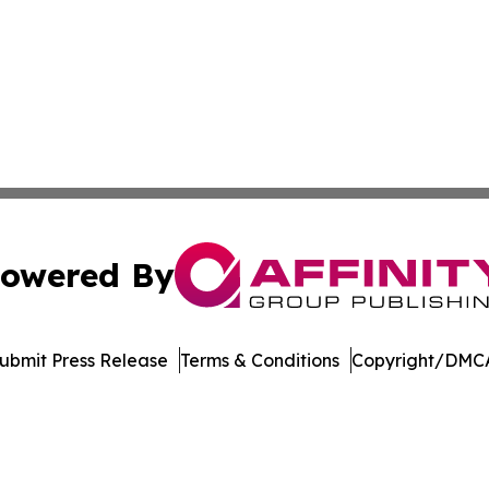
owered By
ubmit Press Release
Terms & Conditions
Copyright/DMCA
s Inc. dba Affinity Group Publishing & Utah Digital Press
Cookie Settings / Your Privacy Choices