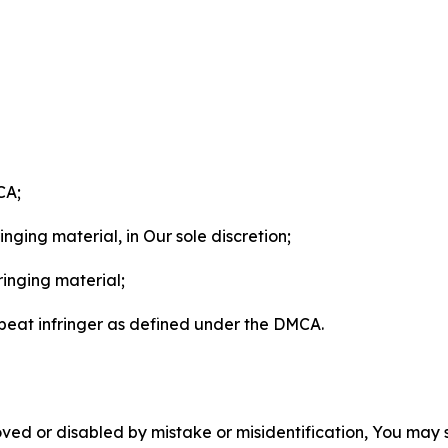
CA;
nging material, in Our sole discretion;
ringing material;
epeat infringer as defined under the DMCA.
ved or disabled by mistake or misidentification, You may