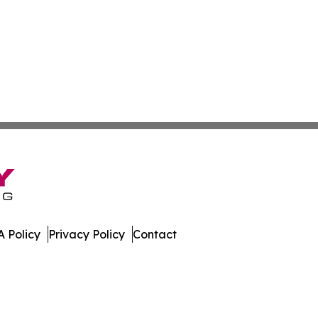
 Policy
Privacy Policy
Contact
. All Rights Reserved.