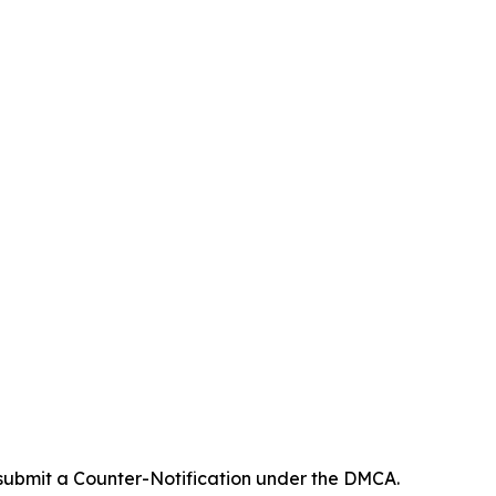
 submit a Counter-Notification under the DMCA.