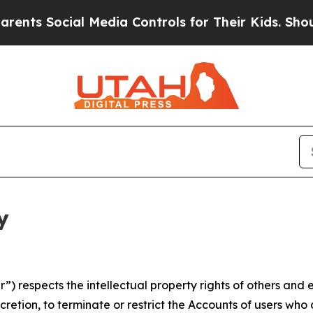
cial Media Controls for Their Kids. Should the US
y
 respects the intellectual property rights of others and exp
retion, to terminate or restrict the Accounts of users who a