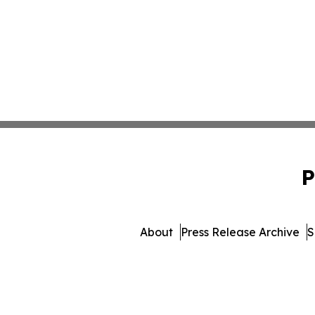
P
About
Press Release Archive
S
© 1995-2026 Newsmatic