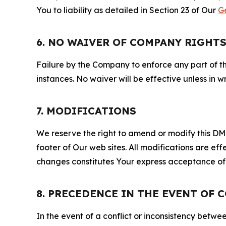
You to liability as detailed in Section 23 of Our
G
6. NO WAIVER OF COMPANY RIGHT
Failure by the Company to enforce any part of thi
instances. No waiver will be effective unless in
7. MODIFICATIONS
We reserve the right to amend or modify this DMCA
footer of Our web sites. All modifications are ef
changes constitutes Your express acceptance of 
8. PRECEDENCE IN THE EVENT OF 
In the event of a conflict or inconsistency bet