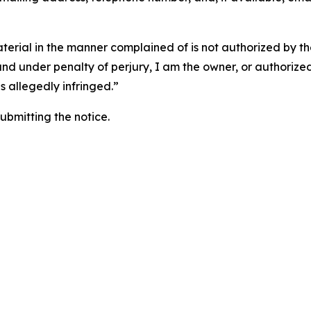
aterial in the manner complained of is not authorized by the
 and under penalty of perjury, I am the owner, or authorize
is allegedly infringed.”
submitting the notice.