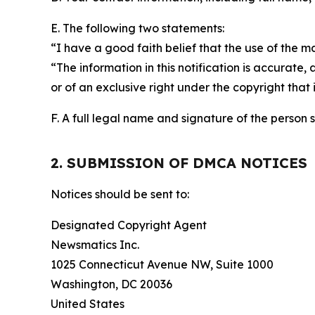
E. The following two statements:
“I have a good faith belief that the use of the m
“The information in this notification is accurate,
or of an exclusive right under the copyright that 
F. A full legal name and signature of the person 
2. SUBMISSION OF DMCA NOTICES
Notices should be sent to:
Designated Copyright Agent
Newsmatics Inc.
1025 Connecticut Avenue NW, Suite 1000
Washington, DC 20036
United States