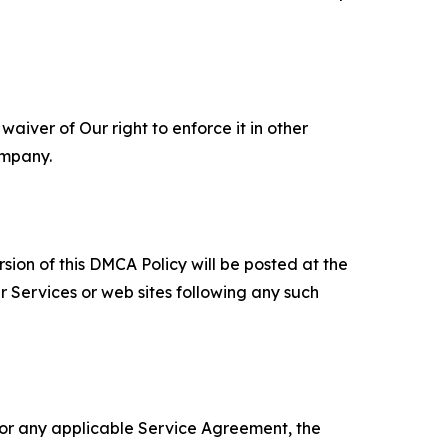
aiver of Our right to enforce it in other
ompany.
sion of this DMCA Policy will be posted at the
r Services or web sites following any such
 or any applicable Service Agreement, the