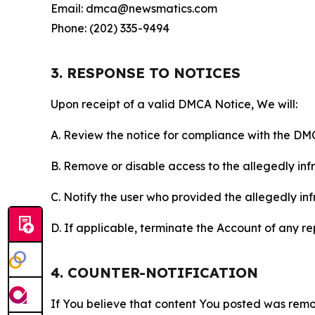
Email: dmca@newsmatics.com
Phone: (202) 335-9494
3. RESPONSE TO NOTICES
Upon receipt of a valid DMCA Notice, We will:
A. Review the notice for compliance with the DM
B. Remove or disable access to the allegedly infri
C. Notify the user who provided the allegedly inf
D. If applicable, terminate the Account of any r
4. COUNTER-NOTIFICATION
If You believe that content You posted was remo