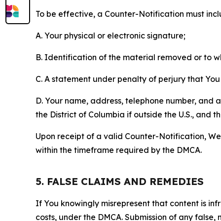
To be effective, a Counter-Notification must incl
A. Your physical or electronic signature;
B. Identification of the material removed or to 
C. A statement under penalty of perjury that You 
D. Your name, address, telephone number, and a st
the District of Columbia if outside the U.S., and
Upon receipt of a valid Counter-Notification, We 
within the timeframe required by the DMCA.
5. FALSE CLAIMS AND REMEDIES
If You knowingly misrepresent that content is in
costs, under the DMCA. Submission of any false, 