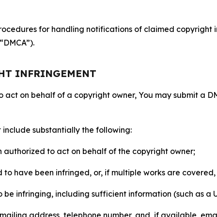
ocedures for handling notifications of claimed copyright i
 (“DMCA”).
GHT INFRINGEMENT
to act on behalf of a copyright owner, You may submit a 
include substantially the following:
on authorized to act on behalf of the copyright owner;
to have been infringed, or, if multiple works are covered, 
o be infringing, including sufficient information (such as a
 mailing address, telephone number, and, if available, ema