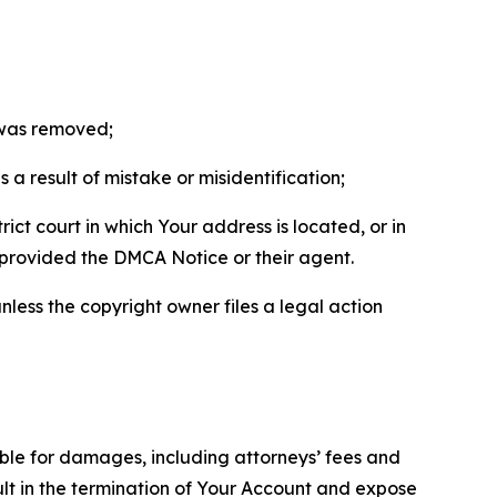
t was removed;
a result of mistake or misidentification;
ict court in which Your address is located, or in
o provided the DMCA Notice or their agent.
nless the copyright owner files a legal action
able for damages, including attorneys’ fees and
ult in the termination of Your Account and expose