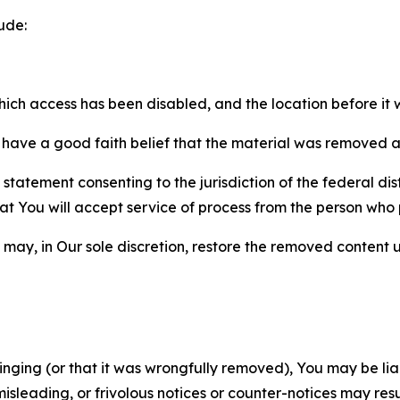
ude:
which access has been disabled, and the location before i
have a good faith belief that the material was removed as 
atement consenting to the jurisdiction of the federal distr
 that You will accept service of process from the person wh
may, in Our sole discretion, restore the removed content u
fringing (or that it was wrongfully removed), You may be li
misleading, or frivolous notices or counter-notices may res