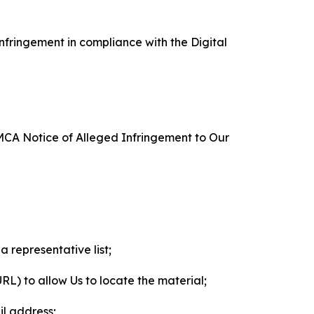
nfringement in compliance with the Digital
DMCA Notice of Alleged Infringement to Our
a representative list;
 URL) to allow Us to locate the material;
il address;