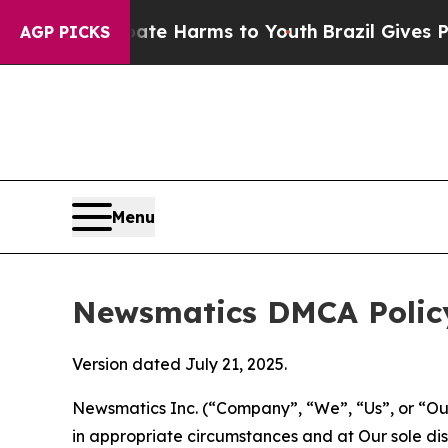
to Abate Harms to Youth
Brazil Gives Parents So
AGP PICKS
Menu
Newsmatics DMCA Polic
Version dated July 21, 2025.
Newsmatics Inc. (“Company”, “We”, “Us”, or “Our”)
in appropriate circumstances and at Our sole disc