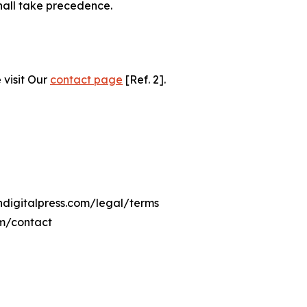
hall take precedence.
 visit Our
contact page
[Ref. 2].
hdigitalpress.com/legal/terms
om/contact