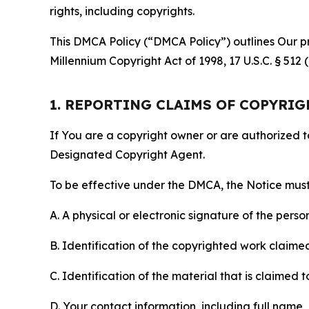
rights, including copyrights.
This DMCA Policy (“DMCA Policy”) outlines Our pr
Millennium Copyright Act of 1998, 17 U.S.C. § 512
1. REPORTING CLAIMS OF COPYRI
If You are a copyright owner or are authorized 
Designated Copyright Agent.
To be effective under the DMCA, the Notice must 
A. A physical or electronic signature of the pers
B. Identification of the copyrighted work claimed 
C. Identification of the material that is claimed t
D. Your contact information, including full name,