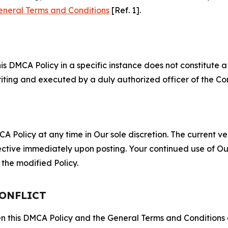
eneral Terms and Conditions
[Ref. 1].
S
s DMCA Policy in a specific instance does not constitute a w
 writing and executed by a duly authorized officer of the C
 Policy at any time in Our sole discretion. The current ver
fective immediately upon posting. Your continued use of Ou
the modified Policy.
CONFLICT
ween this DMCA Policy and the General Terms and Conditions