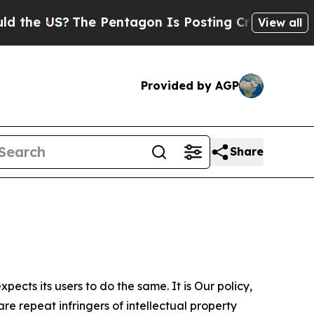
?
The Pentagon Is Posting Cryptic Biblical Messa
View all
Provided by AGP
Share
ects its users to do the same. It is Our policy,
re repeat infringers of intellectual property