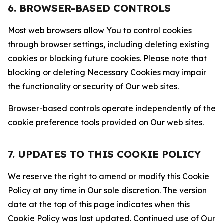
6. BROWSER-BASED CONTROLS
Most web browsers allow You to control cookies
through browser settings, including deleting existing
cookies or blocking future cookies. Please note that
blocking or deleting Necessary Cookies may impair
the functionality or security of Our web sites.
Browser-based controls operate independently of the
cookie preference tools provided on Our web sites.
7. UPDATES TO THIS COOKIE POLICY
We reserve the right to amend or modify this Cookie
Policy at any time in Our sole discretion. The version
date at the top of this page indicates when this
Cookie Policy was last updated. Continued use of Our