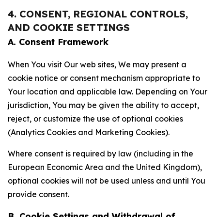
4. CONSENT, REGIONAL CONTROLS,
AND COOKIE SETTINGS
A. Consent Framework
When You visit Our web sites, We may present a
cookie notice or consent mechanism appropriate to
Your location and applicable law. Depending on Your
jurisdiction, You may be given the ability to accept,
reject, or customize the use of optional cookies
(Analytics Cookies and Marketing Cookies).
Where consent is required by law (including in the
European Economic Area and the United Kingdom),
optional cookies will not be used unless and until You
provide consent.
B. Cookie Settings and Withdrawal of