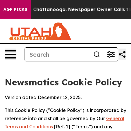
haos in Chattanooga. Newspaper Owner Calls the Peop
AGP PICKS
Newsmatics Cookie Policy
Version dated December 12, 2025.
This Cookie Policy ("Cookie Policy") is incorporated by
reference into and shall be governed by Our
General
Terms and Conditions
[Ref. 1] (“Terms”) and any