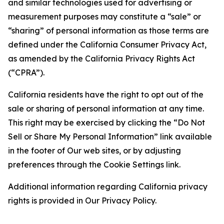
and similar technologies used for advertising or
measurement purposes may constitute a “sale” or
“sharing” of personal information as those terms are
defined under the California Consumer Privacy Act,
as amended by the California Privacy Rights Act
(“CPRA”).
California residents have the right to opt out of the
sale or sharing of personal information at any time.
This right may be exercised by clicking the “Do Not
Sell or Share My Personal Information” link available
in the footer of Our web sites, or by adjusting
preferences through the Cookie Settings link.
Additional information regarding California privacy
rights is provided in Our Privacy Policy.