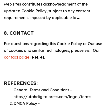
web sites constitutes acknowledgment of the
updated Cookie Policy, subject to any consent
requirements imposed by applicable law.
8. CONTACT
For questions regarding this Cookie Policy or Our use
of cookies and similar technologies, please visit Our
contact page
[Ref. 4].
REFERENCES:
General Terms and Conditions -
https://utahdigitalpress.com/legal/terms
DMCA Policy -