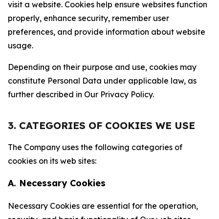
visit a website. Cookies help ensure websites function
properly, enhance security, remember user
preferences, and provide information about website
usage.
Depending on their purpose and use, cookies may
constitute Personal Data under applicable law, as
further described in Our Privacy Policy.
3. CATEGORIES OF COOKIES WE USE
The Company uses the following categories of
cookies on its web sites:
A. Necessary Cookies
Necessary Cookies are essential for the operation,