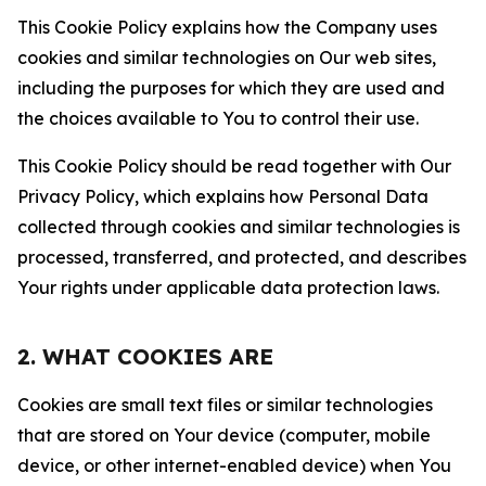
This Cookie Policy explains how the Company uses
cookies and similar technologies on Our web sites,
including the purposes for which they are used and
the choices available to You to control their use.
This Cookie Policy should be read together with Our
Privacy Policy, which explains how Personal Data
collected through cookies and similar technologies is
processed, transferred, and protected, and describes
Your rights under applicable data protection laws.
2. WHAT COOKIES ARE
Cookies are small text files or similar technologies
that are stored on Your device (computer, mobile
device, or other internet-enabled device) when You