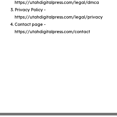
https://utahdigitalpress.com/legal/dmca
Privacy Policy -
https://utahdigitalpress.com/legal/privacy
Contact page -
https://utahdigitalpress.com/contact