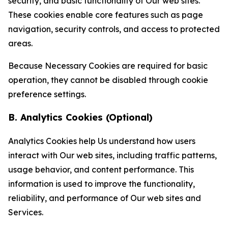
security, and basic functionality of Our web sites.
These cookies enable core features such as page
navigation, security controls, and access to protected
areas.
Because Necessary Cookies are required for basic
operation, they cannot be disabled through cookie
preference settings.
B. Analytics Cookies (Optional)
Analytics Cookies help Us understand how users
interact with Our web sites, including traffic patterns,
usage behavior, and content performance. This
information is used to improve the functionality,
reliability, and performance of Our web sites and
Services.