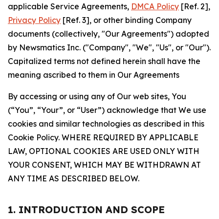
applicable Service Agreements,
DMCA Policy
[Ref. 2],
Privacy Policy
[Ref. 3], or other binding Company
documents (collectively, "Our Agreements") adopted
by Newsmatics Inc. ("Company", "We", "Us", or "Our").
Capitalized terms not defined herein shall have the
meaning ascribed to them in Our Agreements
By accessing or using any of Our web sites, You
(“You”, “Your”, or “User”) acknowledge that We use
cookies and similar technologies as described in this
Cookie Policy. WHERE REQUIRED BY APPLICABLE
LAW, OPTIONAL COOKIES ARE USED ONLY WITH
YOUR CONSENT, WHICH MAY BE WITHDRAWN AT
ANY TIME AS DESCRIBED BELOW.
1. INTRODUCTION AND SCOPE