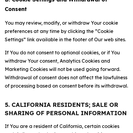
Consent
You may review, modify, or withdraw Your cookie
preferences at any time by clicking the “Cookie
Settings” link available in the footer of Our web sites.
If You do not consent to optional cookies, or if You
withdraw Your consent, Analytics Cookies and
Marketing Cookies will not be used going forward.
Withdrawal of consent does not affect the lawfulness
of processing based on consent before its withdrawal.
5. CALIFORNIA RESIDENTS; SALE OR
SHARING OF PERSONAL INFORMATION
If You are a resident of California, certain cookies