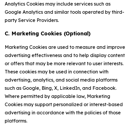
Analytics Cookies may include services such as
Google Analytics and similar tools operated by third-
party Service Providers.
C. Marketing Cookies (Optional)
Marketing Cookies are used to measure and improve
advertising effectiveness and to help display content
or offers that may be more relevant to user interests.
These cookies may be used in connection with
advertising, analytics, and social media platforms
such as Google, Bing, X, LinkedIn, and Facebook.
Where permitted by applicable law, Marketing
Cookies may support personalized or interest-based
advertising in accordance with the policies of those
platforms.