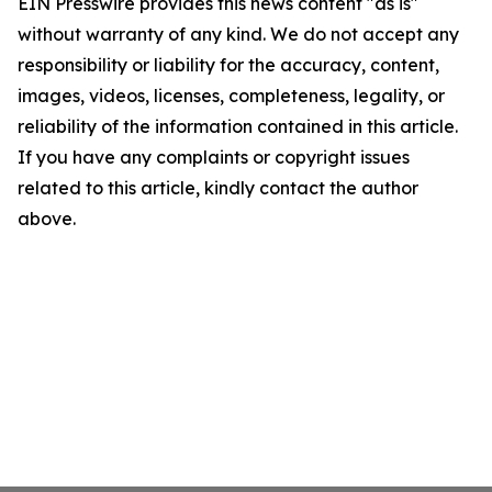
EIN Presswire provides this news content "as is"
without warranty of any kind. We do not accept any
responsibility or liability for the accuracy, content,
images, videos, licenses, completeness, legality, or
reliability of the information contained in this article.
If you have any complaints or copyright issues
related to this article, kindly contact the author
above.