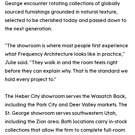
George encounter rotating collections of globally
sourced furnishings grounded in natural texture,
selected to be cherished today and passed down to
the next generation.
"The showroom is where most people first experience
what Frequency Architecture looks like in practice,"
Julie said. "They walk in and the room feels right
before they can explain why. That is the standard we
hold every project to."
The Heber City showroom serves the Wasatch Back,
including the Park City and Deer Valley markets. The
St. George showroom serves southwestern Utah,
including the Zion area. Both locations carry in-stock
collections that allow the firm to complete full-room