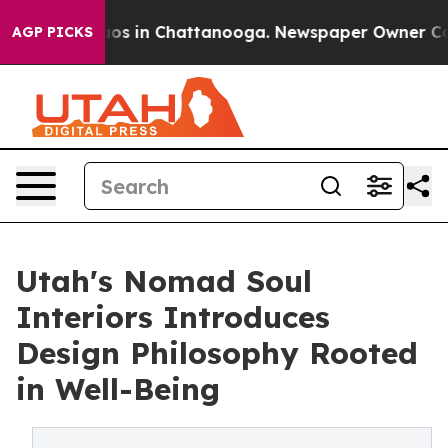
lapse
Chaos in Chattanooga. Newspaper Owner Calls th
AGP PICKS
Utah's Nomad Soul
Interiors Introduces
Design Philosophy Rooted
in Well-Being