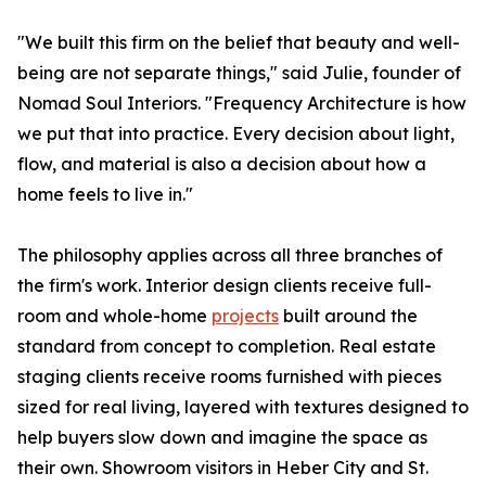
"We built this firm on the belief that beauty and well-
being are not separate things," said Julie, founder of
Nomad Soul Interiors. "Frequency Architecture is how
we put that into practice. Every decision about light,
flow, and material is also a decision about how a
home feels to live in."
The philosophy applies across all three branches of
the firm's work. Interior design clients receive full-
room and whole-home
projects
built around the
standard from concept to completion. Real estate
staging clients receive rooms furnished with pieces
sized for real living, layered with textures designed to
help buyers slow down and imagine the space as
their own. Showroom visitors in Heber City and St.