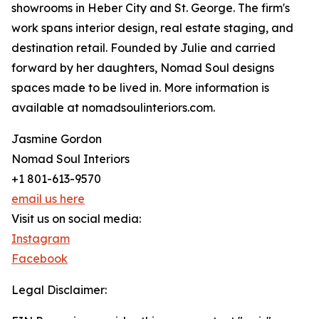
showrooms in Heber City and St. George. The firm's
work spans interior design, real estate staging, and
destination retail. Founded by Julie and carried
forward by her daughters, Nomad Soul designs
spaces made to be lived in. More information is
available at nomadsoulinteriors.com.
Jasmine Gordon
Nomad Soul Interiors
+1 801-613-9570
email us here
Visit us on social media:
Instagram
Facebook
Legal Disclaimer: