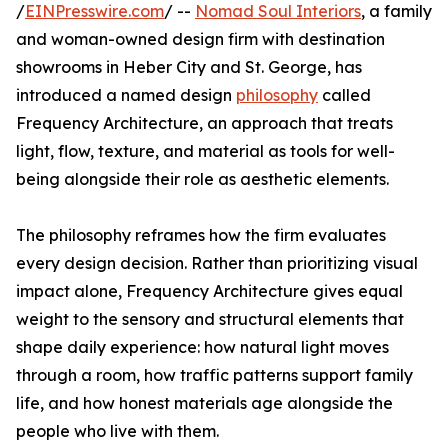
/
EINPresswire.com
/ --
Nomad Soul Interiors
, a family
and woman-owned design firm with destination
showrooms in Heber City and St. George, has
introduced a named design
philosophy
called
Frequency Architecture, an approach that treats
light, flow, texture, and material as tools for well-
being alongside their role as aesthetic elements.
The philosophy reframes how the firm evaluates
every design decision. Rather than prioritizing visual
impact alone, Frequency Architecture gives equal
weight to the sensory and structural elements that
shape daily experience: how natural light moves
through a room, how traffic patterns support family
life, and how honest materials age alongside the
people who live with them.