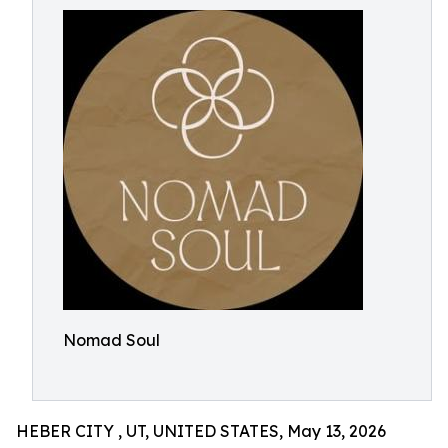
Nomad Soul
HEBER CITY , UT, UNITED STATES, May 13, 2026