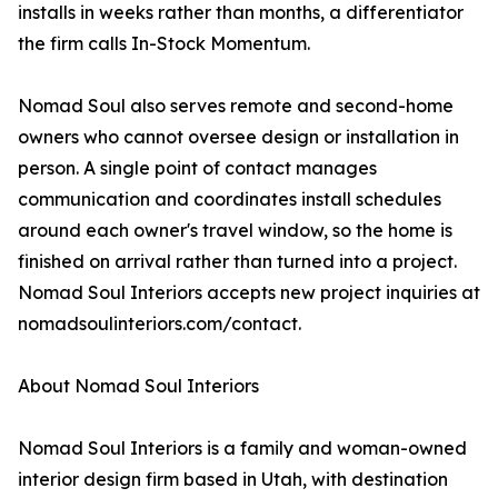
installs in weeks rather than months, a differentiator
the firm calls In-Stock Momentum.
Nomad Soul also serves remote and second-home
owners who cannot oversee design or installation in
person. A single point of contact manages
communication and coordinates install schedules
around each owner's travel window, so the home is
finished on arrival rather than turned into a project.
Nomad Soul Interiors accepts new project inquiries at
nomadsoulinteriors.com/contact.
About Nomad Soul Interiors
Nomad Soul Interiors is a family and woman-owned
interior design firm based in Utah, with destination