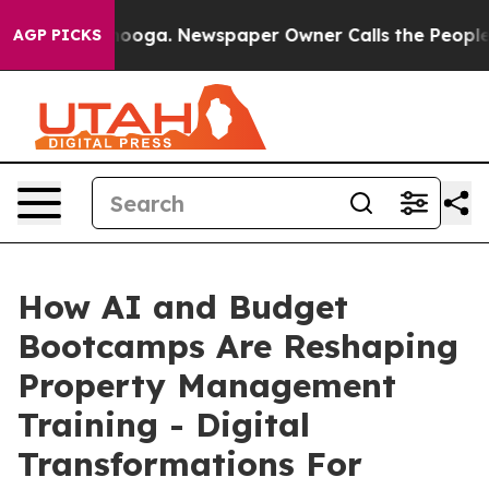
attanooga. Newspaper Owner Calls the People Abruptl
AGP PICKS
How AI and Budget
Bootcamps Are Reshaping
Property Management
Training - Digital
Transformations For