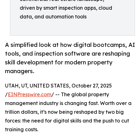
driven by smart inspection apps, cloud
data, and automation tools
A simplified look at how digital bootcamps, AI
tools, and inspection software are reshaping
skill development for modern property
managers.
UTAH, UT, UNITED STATES, October 27, 2025
/
EINPresswire.com
/ -- The global property
management industry is changing fast. Worth over a
trillion dollars, it’s now being reshaped by two big
forces: the need for digital skills and the push to cut
training costs.