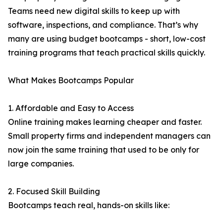
Teams need new digital skills to keep up with
software, inspections, and compliance. That’s why
many are using budget bootcamps - short, low-cost
training programs that teach practical skills quickly.
What Makes Bootcamps Popular
1. Affordable and Easy to Access
Online training makes learning cheaper and faster.
Small property firms and independent managers can
now join the same training that used to be only for
large companies.
2. Focused Skill Building
Bootcamps teach real, hands-on skills like: