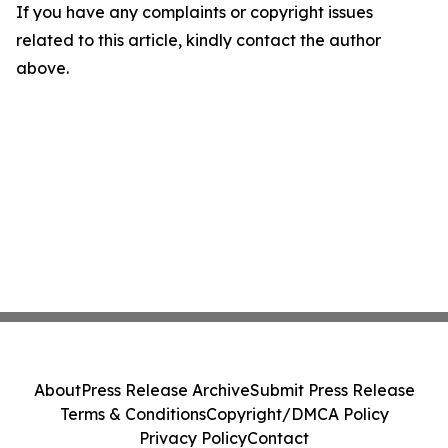
If you have any complaints or copyright issues
related to this article, kindly contact the author
above.
About
Press Release Archive
Submit Press Release
Terms & Conditions
Copyright/DMCA Policy
Privacy Policy
Contact