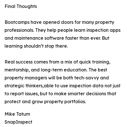
Final Thoughts
Bootcamps have opened doors for many property
professionals. They help people learn inspection apps
and maintenance software faster than ever. But
learning shouldn’t stop there.
Real success comes from a mix of quick training,
mentorship, and long-term education. The best
property managers will be both tech-savvy and
strategic thinkers,able to use inspection data not just
to report issues, but to make smarter decisions that
protect and grow property portfolios.
Mike Tatum
SnapInspect