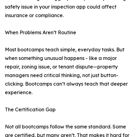
safety issue in your inspection app could affect
insurance or compliance.
When Problems Aren’t Routine
Most bootcamps teach simple, everyday tasks. But
when something unusual happens - like a major
repair, zoning issue, or tenant dispute—property
managers need critical thinking, not just button-
clicking. Bootcamps can’t always teach that deeper
experience.
The Certification Gap
Not all bootcamps follow the same standard. Some
are certified, but many aren’t. That makes it hard for