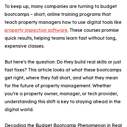
To keep up, many companies are turning to budget
bootcamps – short, online training programs that
teach property managers how to use digital tools like
property inspection software.
These courses promise
quick results, helping teams learn fast without long,
expensive classes.
But here’s the question: Do they build real skills or just
fast fixes? This article looks at what these bootcamps
get right, where they fall short, and what they mean
for the future of property management. Whether
you’re a property owner, manager, or tech provider,
understanding this shift is key to staying ahead in the
digital world.
Decoding the Budget Bootcamp Phenomenon in Real