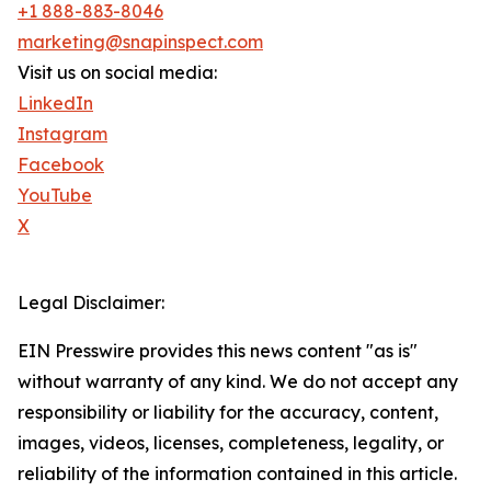
+1 888-883-8046
marketing@snapinspect.com
Visit us on social media:
LinkedIn
Instagram
Facebook
YouTube
X
Legal Disclaimer:
EIN Presswire provides this news content "as is"
without warranty of any kind. We do not accept any
responsibility or liability for the accuracy, content,
images, videos, licenses, completeness, legality, or
reliability of the information contained in this article.