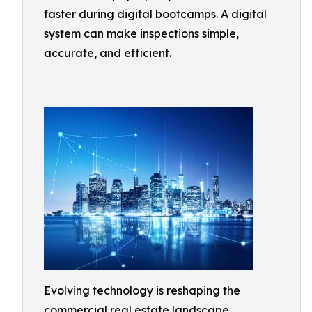
faster during digital bootcamps. A digital
system can make inspections simple,
accurate, and efficient.
Evolving technology is reshaping the
commercial real estate landscape,