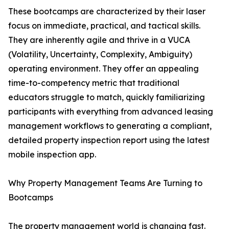
These bootcamps are characterized by their laser
focus on immediate, practical, and tactical skills.
They are inherently agile and thrive in a VUCA
(Volatility, Uncertainty, Complexity, Ambiguity)
operating environment. They offer an appealing
time-to-competency metric that traditional
educators struggle to match, quickly familiarizing
participants with everything from advanced leasing
management workflows to generating a compliant,
detailed property inspection report using the latest
mobile inspection app.
Why Property Management Teams Are Turning to
Bootcamps
The property management world is changing fast.