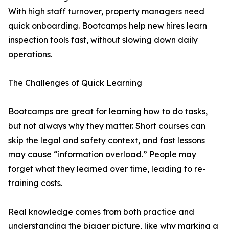
With high staff turnover, property managers need
quick onboarding. Bootcamps help new hires learn
inspection tools fast, without slowing down daily
operations.
The Challenges of Quick Learning
Bootcamps are great for learning how to do tasks,
but not always why they matter. Short courses can
skip the legal and safety context, and fast lessons
may cause “information overload.” People may
forget what they learned over time, leading to re-
training costs.
Real knowledge comes from both practice and
understanding the bigger picture, like why marking a