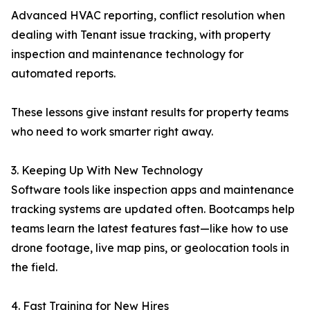
Advanced HVAC reporting, conflict resolution when
dealing with Tenant issue tracking, with property
inspection and maintenance technology for
automated reports.
These lessons give instant results for property teams
who need to work smarter right away.
3. Keeping Up With New Technology
Software tools like inspection apps and maintenance
tracking systems are updated often. Bootcamps help
teams learn the latest features fast—like how to use
drone footage, live map pins, or geolocation tools in
the field.
4. Fast Training for New Hires