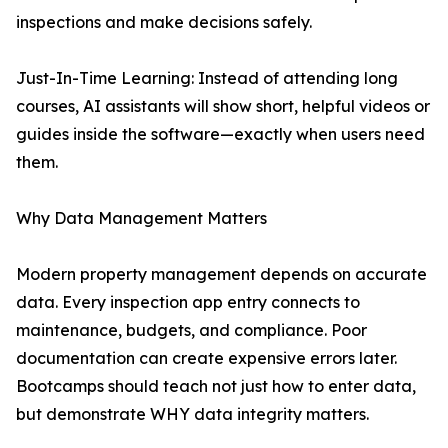
inspections and make decisions safely.
Just-In-Time Learning: Instead of attending long
courses, AI assistants will show short, helpful videos or
guides inside the software—exactly when users need
them.
Why Data Management Matters
Modern property management depends on accurate
data. Every inspection app entry connects to
maintenance, budgets, and compliance. Poor
documentation can create expensive errors later.
Bootcamps should teach not just how to enter data,
but demonstrate WHY data integrity matters.