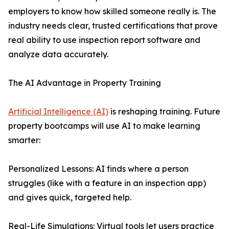
employers to know how skilled someone really is. The
industry needs clear, trusted certifications that prove
real ability to use inspection report software and
analyze data accurately.
The AI Advantage in Property Training
Artificial Intelligence (AI)
is reshaping training. Future
property bootcamps will use AI to make learning
smarter:
Personalized Lessons: AI finds where a person
struggles (like with a feature in an inspection app)
and gives quick, targeted help.
Real-Life Simulations: Virtual tools let users practice