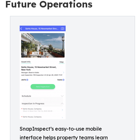
Future Operations
SnapInspect’s easy-to-use mobile
interface helps property teams learn