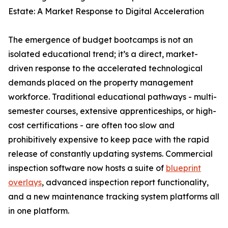
Estate: A Market Response to Digital Acceleration
The emergence of budget bootcamps is not an
isolated educational trend; it’s a direct, market-
driven response to the accelerated technological
demands placed on the property management
workforce. Traditional educational pathways - multi-
semester courses, extensive apprenticeships, or high-
cost certifications - are often too slow and
prohibitively expensive to keep pace with the rapid
release of constantly updating systems. Commercial
inspection software now hosts a suite of
blueprint
overlays
, advanced inspection report functionality,
and a new maintenance tracking system platforms all
in one platform.