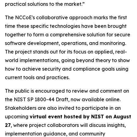
practical solutions to the market.”
The NCCoE's collaborative approach marks the first
time these specific technologies have been brought
together to form a comprehensive solution for secure
software development, operations, and monitoring.
The project stands out for its focus on applied, real-
world implementations, going beyond theory to show
how to achieve security and compliance goals using
current tools and practices.
The public is encouraged to review and comment on
the NIST SP 1800-44 Draft, now available online.
Stakeholders are also invited to participate in an
upcoming
virtual event hosted by NIST on August
27
, where project collaborators will discuss insights,
implementation guidance, and community