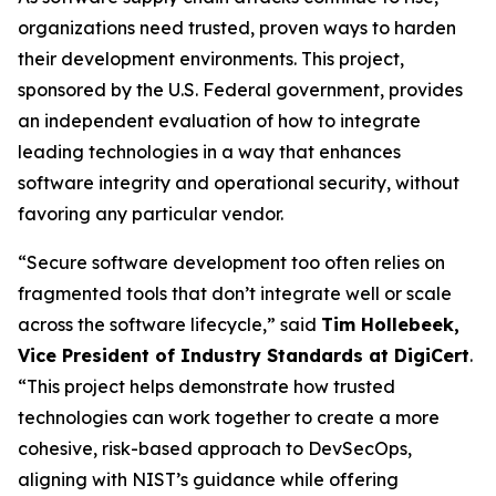
organizations need trusted, proven ways to harden
their development environments. This project,
sponsored by the U.S. Federal government, provides
an independent evaluation of how to integrate
leading technologies in a way that enhances
software integrity and operational security, without
favoring any particular vendor.
“Secure software development too often relies on
fragmented tools that don’t integrate well or scale
across the software lifecycle,” said
Tim
Hollebeek
,
Vice President of Industry Standards at
DigiCert
.
“This project helps demonstrate how trusted
technologies can work together to create a more
cohesive, risk-based approach to DevSecOps,
aligning with NIST’s guidance while offering