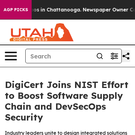
llapse
Chaos in Chattanooga. Newspaper Owner Calls t
AGP PICKS
DigiCert Joins NIST Effort
to Boost Software Supply
Chain and DevSecOps
Security
Industry leaders unite to design integrated solutions