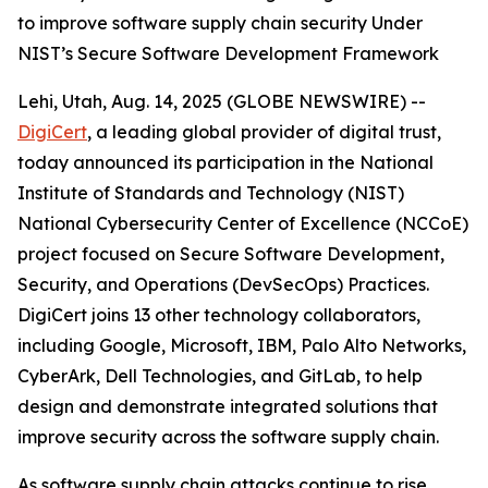
to improve software supply chain security Under
NIST’s Secure Software Development Framework
Lehi, Utah, Aug. 14, 2025 (GLOBE NEWSWIRE) --
DigiCert
, a leading global provider of digital trust,
today announced its participation in the National
Institute of Standards and Technology (NIST)
National Cybersecurity Center of Excellence (NCCoE)
project focused on Secure Software Development,
Security, and Operations (DevSecOps) Practices.
DigiCert joins 13 other technology collaborators,
including Google, Microsoft, IBM, Palo Alto Networks,
CyberArk, Dell Technologies, and GitLab, to help
design and demonstrate integrated solutions that
improve security across the software supply chain.
As software supply chain attacks continue to rise,