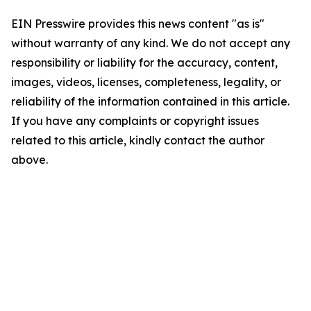
EIN Presswire provides this news content "as is"
without warranty of any kind. We do not accept any
responsibility or liability for the accuracy, content,
images, videos, licenses, completeness, legality, or
reliability of the information contained in this article.
If you have any complaints or copyright issues
related to this article, kindly contact the author
above.