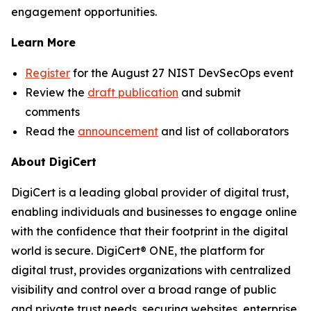
engagement opportunities.
Learn More
Register
for the August 27 NIST DevSecOps event
Review the
draft publication
and submit
comments
Read the
announcement
and list of collaborators
About DigiCert
DigiCert is a leading global provider of digital trust,
enabling individuals and businesses to engage online
with the confidence that their footprint in the digital
world is secure. DigiCert® ONE, the platform for
digital trust, provides organizations with centralized
visibility and control over a broad range of public
and private trust needs, securing websites, enterprise