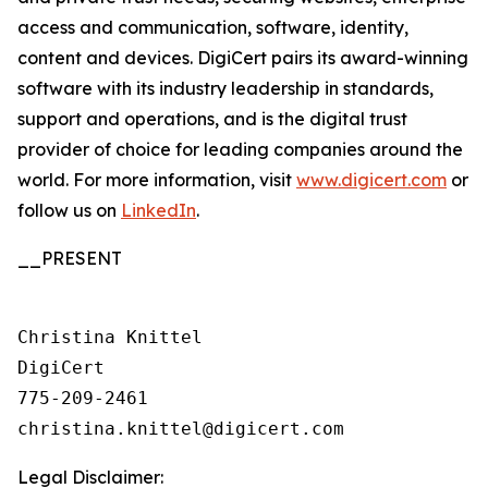
access and communication, software, identity,
content and devices. DigiCert pairs its award-winning
software with its industry leadership in standards,
support and operations, and is the digital trust
provider of choice for leading companies around the
world. For more information, visit
www.digicert.com
or
follow us on
LinkedIn
.
__PRESENT
Christina Knittel

DigiCert

775-209-2461

Legal Disclaimer: