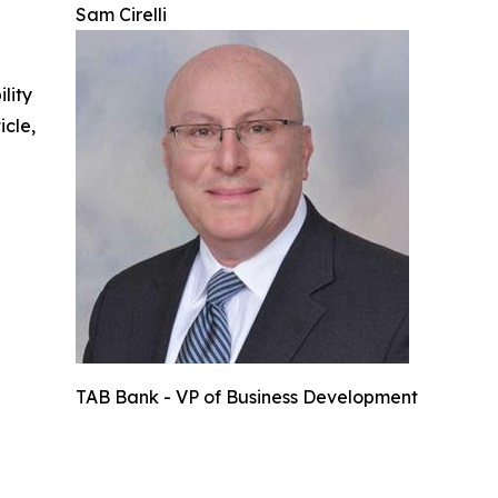
Sam Cirelli
ility
icle,
TAB Bank - VP of Business Development