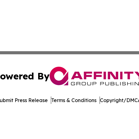
owered By
ubmit Press Release
Terms & Conditions
Copyright/DMCA
s Inc. dba Affinity Group Publishing & Utah Digital Press
Cookie Settings / Your Privacy Choices