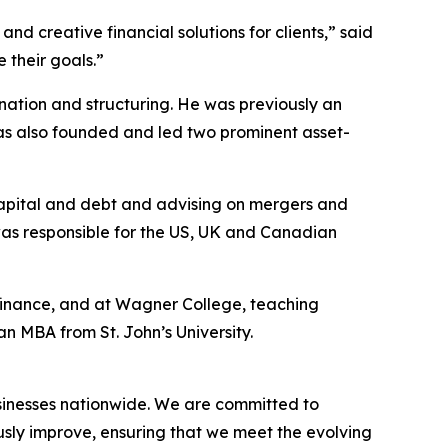
nd creative financial solutions for clients,” said
 their goals.”
nation and structuring. He was previously an
as also founded and led two prominent asset-
capital and debt and advising on mergers and
 was responsible for the US, UK and Canadian
 finance, and at Wagner College, teaching
 MBA from St. John’s University.
businesses nationwide. We are committed to
usly improve, ensuring that we meet the evolving