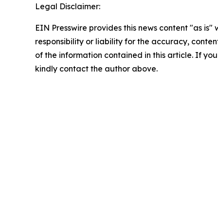
Legal Disclaimer:
EIN Presswire provides this news content "as is"
responsibility or liability for the accuracy, conten
of the information contained in this article. If yo
kindly contact the author above.