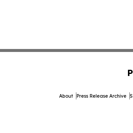
P
About
Press Release Archive
S
© 1995-2026 Newsmatic