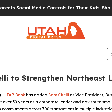
 Social Media Controls for Their Kids. Should the
lli to Strengthen Northeast
 --
TAB Bank
has added
Sam Cirelli
as Vice President, Bu
ent over 30 years as a corporate lender and advisor to s
n commitments across 700 transactions in multiple industrie