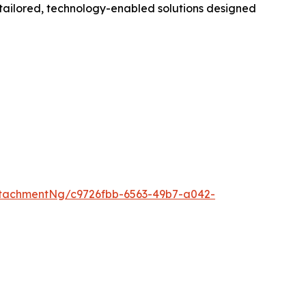
g tailored, technology-enabled solutions designed
tachmentNg/c9726fbb-6563-49b7-a042-