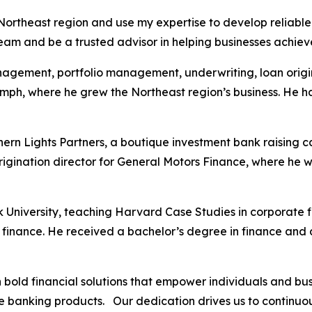
 Northeast region and use my expertise to develop reliable a
team and be a trusted advisor in helping businesses achieve
anagement, portfolio management, underwriting, loan origi
mph, where he grew the Northeast region’s business. He h
hern Lights Partners, a boutique investment bank raising 
origination director for General Motors Finance, where he
rk University, teaching Harvard Case Studies in corporate
nance. He received a bachelor’s degree in finance and an
th bold financial solutions that empower individuals and 
ve banking products. Our dedication drives us to continuo