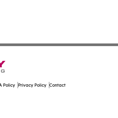
 Policy
Privacy Policy
Contact
. All Rights Reserved.