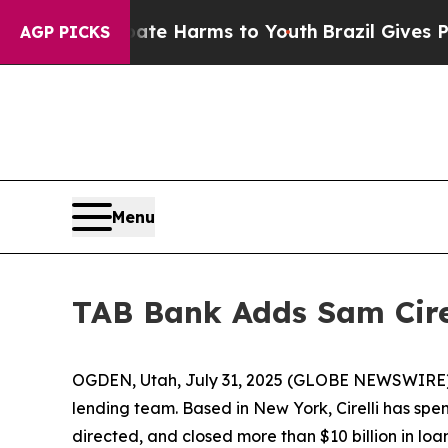
und to Abate Harms to Youth
Brazil Gives Parents
AGP PICKS
Menu
TAB Bank Adds Sam Cire
OGDEN, Utah, July 31, 2025 (GLOBE NEWSWIRE)
lending team. Based in New York, Cirelli has sp
directed, and closed more than $10 billion in loa