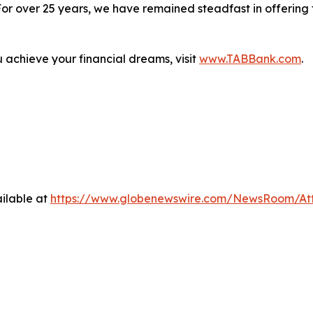
. For over 25 years, we have remained steadfast in offerin
.
achieve your financial dreams, visit
www.TABBank.com
.
ilable at
https://www.globenewswire.com/NewsRoom/At