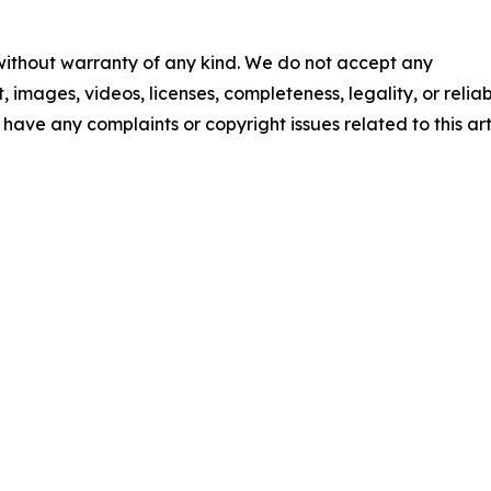
 without warranty of any kind. We do not accept any
t, images, videos, licenses, completeness, legality, or reliab
u have any complaints or copyright issues related to this art