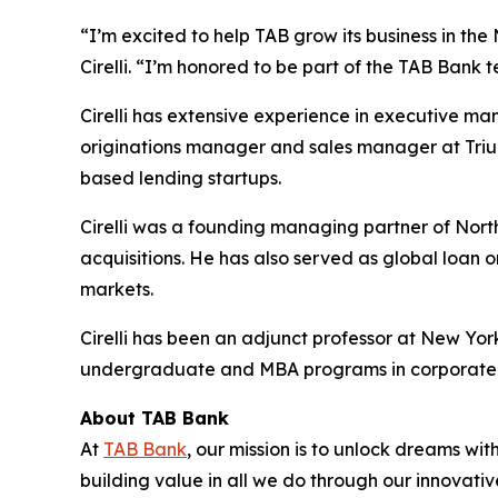
“I’m excited to help TAB grow its business in the
Cirelli. “I’m honored to be part of the TAB Bank 
Cirelli has extensive experience in executive m
originations manager and sales manager at Triu
based lending startups.
Cirelli was a founding managing partner of Nort
acquisitions. He has also served as global loan 
markets.
Cirelli has been an adjunct professor at New Yo
undergraduate and MBA programs in corporate fi
About TAB Bank
At
TAB Bank
, our mission is to unlock dreams wi
building value in all we do through our innovati