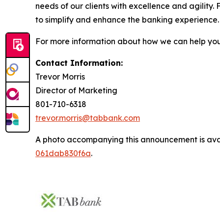
needs of our clients with excellence and agility
to simplify and enhance the banking experience
For more information about how we can help you 
Contact Information:
Trevor Morris
Director of Marketing
801-710-6318
trevor.morris@tabbank.com
A photo accompanying this announcement is ava
061dab830f6a
.