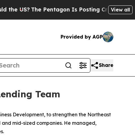
 US?
The Pentagon Is Posting Cryptic Biblical M
View all
Provided by AGP
Share
 Lending Team
siness Development, to strengthen the Northeast
mall and mid-sized companies. He managed,
s.