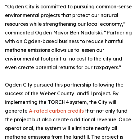
"Ogden City is committed to pursuing common-sense
environmental projects that protect our natural
resources while strengthening our local economy,”
commented Ogden Mayor Ben Nadolski. “Partnering
with an Ogden-based business to reduce harmful
methane emissions allows us to lessen our
environmental footprint at no cost to the city and
even create potential returns for our taxpayers."
Ogden City pursued this partnership following the
success of the Weber County landfill project. By
implementing the TORCH4 system, the City will
generate
A-rated carbon credits
that not only fund
the project but also create additional revenue. Once
operational, the system will eliminate nearly all
methane emissions from the landfill. The project is