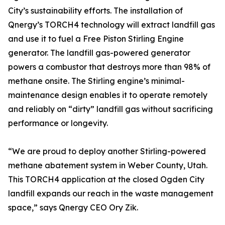
City’s sustainability efforts. The installation of
Qnergy’s TORCH4 technology will extract landfill gas
and use it to fuel a Free Piston Stirling Engine
generator. The landfill gas-powered generator
powers a combustor that destroys more than 98% of
methane onsite. The Stirling engine’s minimal-
maintenance design enables it to operate remotely
and reliably on “dirty” landfill gas without sacrificing
performance or longevity.
“We are proud to deploy another Stirling-powered
methane abatement system in Weber County, Utah.
This TORCH4 application at the closed Ogden City
landfill expands our reach in the waste management
space,” says Qnergy CEO Ory Zik.