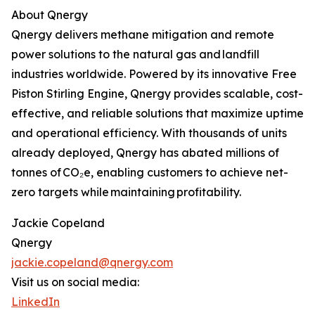
About Qnergy
Qnergy delivers methane mitigation and remote
power solutions to the natural gas and landfill
industries worldwide. Powered by its innovative Free
Piston Stirling Engine, Qnergy provides scalable, cost-
effective, and reliable solutions that maximize uptime
and operational efficiency. With thousands of units
already deployed, Qnergy has abated millions of
tonnes of CO₂e, enabling customers to achieve net-
zero targets while maintaining profitability.
Jackie Copeland
Qnergy
jackie.copeland@qnergy.com
Visit us on social media:
LinkedIn