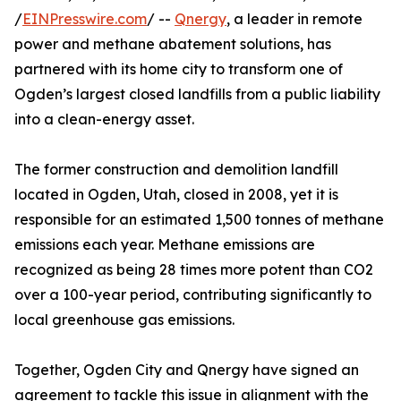
/
EINPresswire.com
/ --
Qnergy
, a leader in remote
power and methane abatement solutions, has
partnered with its home city to transform one of
Ogden’s largest closed landfills from a public liability
into a clean-energy asset.
The former construction and demolition landfill
located in Ogden, Utah, closed in 2008, yet it is
responsible for an estimated 1,500 tonnes of methane
emissions each year. Methane emissions are
recognized as being 28 times more potent than CO2
over a 100-year period, contributing significantly to
local greenhouse gas emissions.
Together, Ogden City and Qnergy have signed an
agreement to tackle this issue in alignment with the