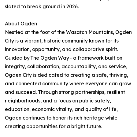
slated to break ground in 2026.
About Ogden
Nestled at the foot of the Wasatch Mountains, Ogden
City is a vibrant, historic community known for its
innovation, opportunity, and collaborative spirit.
Guided by The Ogden Way - a framework built on
integrity, collaboration, accountability, and service,
Ogden City is dedicated to creating a safe, thriving,
and connected community where everyone can grow
and succeed. Through strong partnerships, resilient
neighborhoods, and a focus on public safety,
education, economic vitality, and quality of life,
Ogden continues to honor its rich heritage while
creating opportunities for a bright future.