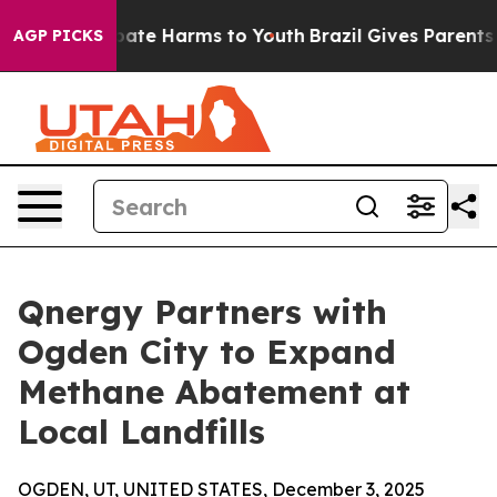
 Fund to Abate Harms to Youth
Brazil Gives Parents Soc
AGP PICKS
Qnergy Partners with
Ogden City to Expand
Methane Abatement at
Local Landfills
OGDEN, UT, UNITED STATES, December 3, 2025