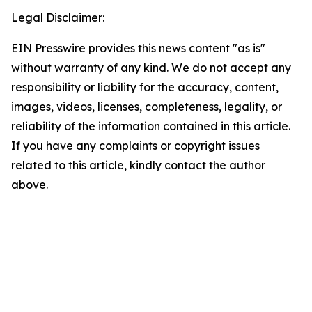
Legal Disclaimer:
EIN Presswire provides this news content "as is"
without warranty of any kind. We do not accept any
responsibility or liability for the accuracy, content,
images, videos, licenses, completeness, legality, or
reliability of the information contained in this article.
If you have any complaints or copyright issues
related to this article, kindly contact the author
above.