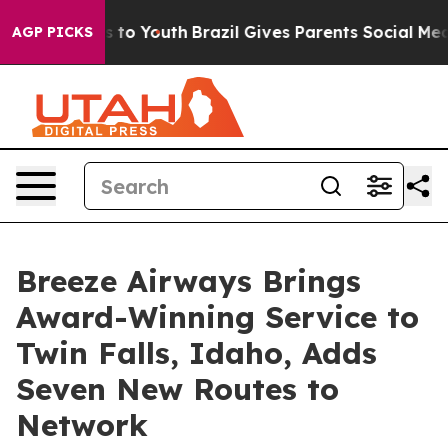
 Harms to Youth
Brazil Gives Parents Social Media Contr
AGP PICKS
Breeze Airways Brings
Award-Winning Service to
Twin Falls, Idaho, Adds
Seven New Routes to
Network