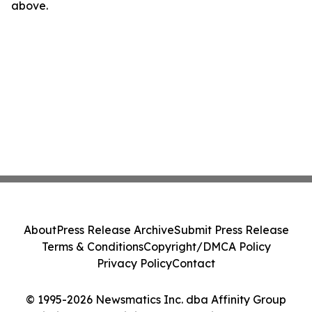
above.
About
Press Release Archive
Submit Press Release
Terms & Conditions
Copyright/DMCA Policy
Privacy Policy
Contact
© 1995-2026 Newsmatics Inc. dba Affinity Group