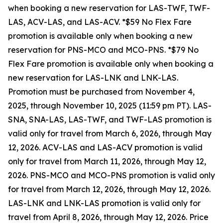
when booking a new reservation for LAS-TWF, TWF-
LAS, ACV-LAS, and LAS-ACV. *$59 No Flex Fare
promotion is available only when booking a new
reservation for PNS-MCO and MCO-PNS. *$79 No
Flex Fare promotion is available only when booking a
new reservation for LAS-LNK and LNK-LAS.
Promotion must be purchased from November 4,
2025, through November 10, 2025 (11:59 pm PT). LAS-
SNA, SNA-LAS, LAS-TWF, and TWF-LAS promotion is
valid only for travel from March 6, 2026, through May
12, 2026. ACV-LAS and LAS-ACV promotion is valid
only for travel from March 11, 2026, through May 12,
2026. PNS-MCO and MCO-PNS promotion is valid only
for travel from March 12, 2026, through May 12, 2026.
LAS-LNK and LNK-LAS promotion is valid only for
travel from April 8, 2026, through May 12, 2026. Price