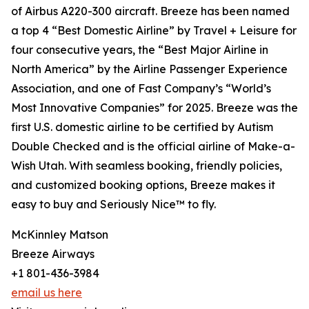
of Airbus A220-300 aircraft. Breeze has been named
a top 4 “Best Domestic Airline” by Travel + Leisure for
four consecutive years, the “Best Major Airline in
North America” by the Airline Passenger Experience
Association, and one of Fast Company’s “World’s
Most Innovative Companies” for 2025. Breeze was the
first U.S. domestic airline to be certified by Autism
Double Checked and is the official airline of Make-a-
Wish Utah. With seamless booking, friendly policies,
and customized booking options, Breeze makes it
easy to buy and Seriously Nice™ to fly.
McKinnley Matson
Breeze Airways
+1 801-436-3984
email us here