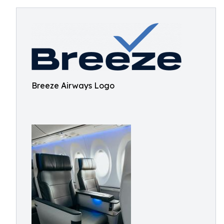
Breeze Airways Logo