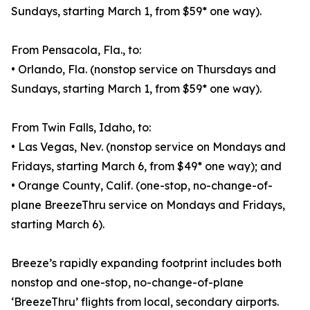
Sundays, starting March 1, from $59* one way).
From Pensacola, Fla., to:
• Orlando, Fla. (nonstop service on Thursdays and
Sundays, starting March 1, from $59* one way).
From Twin Falls, Idaho, to:
• Las Vegas, Nev. (nonstop service on Mondays and
Fridays, starting March 6, from $49* one way); and
• Orange County, Calif. (one-stop, no-change-of-
plane BreezeThru service on Mondays and Fridays,
starting March 6).
Breeze’s rapidly expanding footprint includes both
nonstop and one-stop, no-change-of-plane
‘BreezeThru’ flights from local, secondary airports.