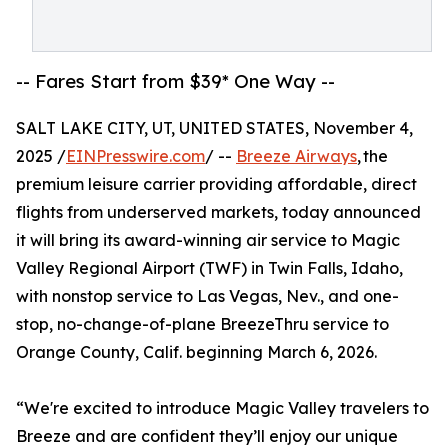
-- Fares Start from $39* One Way --
SALT LAKE CITY, UT, UNITED STATES, November 4,
2025 /
EINPresswire.com
/ --
Breeze Airways
, the
premium leisure carrier providing affordable, direct
flights from underserved markets, today announced
it will bring its award-winning air service to Magic
Valley Regional Airport (TWF) in Twin Falls, Idaho,
with nonstop service to Las Vegas, Nev., and one-
stop, no-change-of-plane BreezeThru service to
Orange County, Calif. beginning March 6, 2026.
“We're excited to introduce Magic Valley travelers to
Breeze and are confident they’ll enjoy our unique