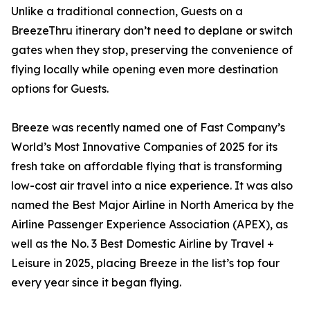
Unlike a traditional connection, Guests on a
BreezeThru itinerary don’t need to deplane or switch
gates when they stop, preserving the convenience of
flying locally while opening even more destination
options for Guests.
Breeze was recently named one of Fast Company’s
World’s Most Innovative Companies of 2025 for its
fresh take on affordable flying that is transforming
low-cost air travel into a nice experience. It was also
named the Best Major Airline in North America by the
Airline Passenger Experience Association (APEX), as
well as the No. 3 Best Domestic Airline by Travel +
Leisure in 2025, placing Breeze in the list’s top four
every year since it began flying.