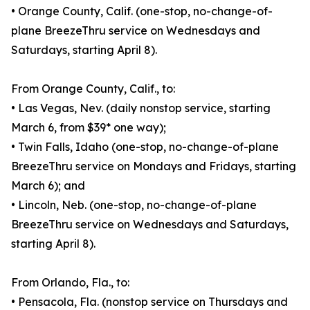
• Orange County, Calif. (one-stop, no-change-of-
plane BreezeThru service on Wednesdays and
Saturdays, starting April 8).
From Orange County, Calif., to:
• Las Vegas, Nev. (daily nonstop service, starting
March 6, from $39* one way);
• Twin Falls, Idaho (one-stop, no-change-of-plane
BreezeThru service on Mondays and Fridays, starting
March 6); and
• Lincoln, Neb. (one-stop, no-change-of-plane
BreezeThru service on Wednesdays and Saturdays,
starting April 8).
From Orlando, Fla., to:
• Pensacola, Fla. (nonstop service on Thursdays and