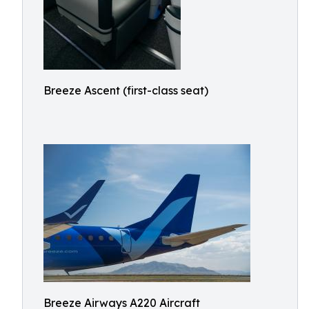
Breeze Ascent (first-class seat)
Breeze Airways A220 Aircraft