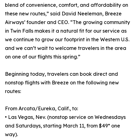
blend of convenience, comfort, and affordability on
these new routes,” said David Neeleman, Breeze
Airways’ founder and CEO. “The growing community
in Twin Falls makes it a natural fit for our service as
we continue to grow our footprint in the Western U.S.
and we can’t wait to welcome travelers in the area
on one of our flights this spring.”
Beginning today, travelers can book direct and
nonstop flights with Breeze on the following new
routes:
From Arcata/Eureka, Calif., to:
• Las Vegas, Nev. (nonstop service on Wednesdays
and Saturdays, starting March 11, from $49* one
way).