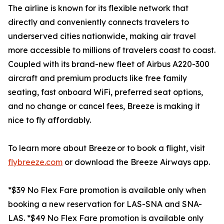
The airline is known for its flexible network that
directly and conveniently connects travelers to
underserved cities nationwide, making air travel
more accessible to millions of travelers coast to coast.
Coupled with its brand-new fleet of Airbus A220-300
aircraft and premium products like free family
seating, fast onboard WiFi, preferred seat options,
and no change or cancel fees, Breeze is making it
nice to fly affordably.
To learn more about Breeze or to book a flight, visit
flybreeze.com
or download the Breeze Airways app.
*$39 No Flex Fare promotion is available only when
booking a new reservation for LAS-SNA and SNA-
LAS. *$49 No Flex Fare promotion is available only