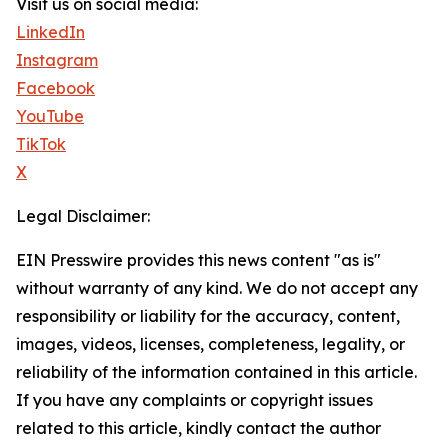
Visit us on social media:
LinkedIn
Instagram
Facebook
YouTube
TikTok
X
Legal Disclaimer:
EIN Presswire provides this news content "as is"
without warranty of any kind. We do not accept any
responsibility or liability for the accuracy, content,
images, videos, licenses, completeness, legality, or
reliability of the information contained in this article.
If you have any complaints or copyright issues
related to this article, kindly contact the author