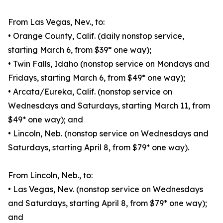
From Las Vegas, Nev., to:
• Orange County, Calif. (daily nonstop service,
starting March 6, from $39* one way);
• Twin Falls, Idaho (nonstop service on Mondays and
Fridays, starting March 6, from $49* one way);
• Arcata/Eureka, Calif. (nonstop service on
Wednesdays and Saturdays, starting March 11, from
$49* one way); and
• Lincoln, Neb. (nonstop service on Wednesdays and
Saturdays, starting April 8, from $79* one way).
From Lincoln, Neb., to:
• Las Vegas, Nev. (nonstop service on Wednesdays
and Saturdays, starting April 8, from $79* one way);
and