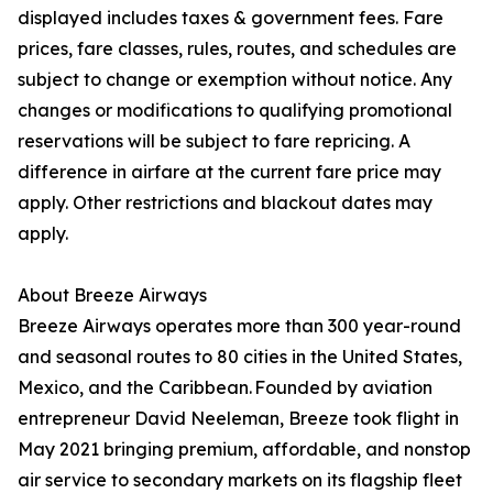
displayed includes taxes & government fees. Fare
prices, fare classes, rules, routes, and schedules are
subject to change or exemption without notice. Any
changes or modifications to qualifying promotional
reservations will be subject to fare repricing. A
difference in airfare at the current fare price may
apply. Other restrictions and blackout dates may
apply.
About Breeze Airways
Breeze Airways operates more than 300 year-round
and seasonal routes to 80 cities in the United States,
Mexico, and the Caribbean. Founded by aviation
entrepreneur David Neeleman, Breeze took flight in
May 2021 bringing premium, affordable, and nonstop
air service to secondary markets on its flagship fleet