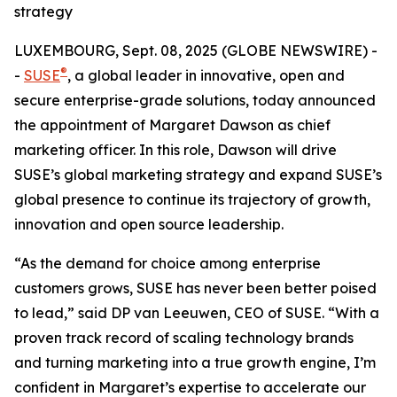
strategy
LUXEMBOURG, Sept. 08, 2025 (GLOBE NEWSWIRE) -
®
-
SUSE
, a global leader in innovative, open and
secure enterprise-grade solutions, today announced
the appointment of Margaret Dawson as chief
marketing officer. In this role, Dawson will drive
SUSE’s global marketing strategy and expand SUSE’s
global presence to continue its trajectory of growth,
innovation and open source leadership.
“As the demand for choice among enterprise
customers grows, SUSE has never been better poised
to lead,” said DP van Leeuwen, CEO of SUSE. “With a
proven track record of scaling technology brands
and turning marketing into a true growth engine, I’m
confident in Margaret’s expertise to accelerate our