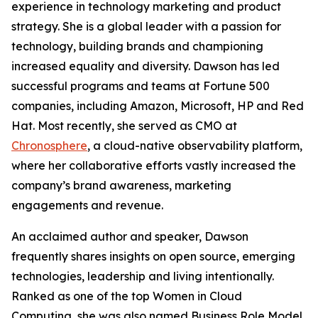
experience in technology marketing and product
strategy. She is a global leader with a passion for
technology, building brands and championing
increased equality and diversity. Dawson has led
successful programs and teams at Fortune 500
companies, including Amazon, Microsoft, HP and Red
Hat. Most recently, she served as CMO at
Chronosphere
, a cloud-native observability platform,
where her collaborative efforts vastly increased the
company’s brand awareness, marketing
engagements and revenue.
An acclaimed author and speaker, Dawson
frequently shares insights on open source, emerging
technologies, leadership and living intentionally.
Ranked as one of the top Women in Cloud
Computing, she was also named Business Role Model