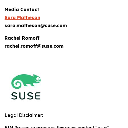
Media Contact
Sara Matheson
sara.matheson@suse.com
Rachel Romoff
rachel.romoff@suse.com
Legal Disclaimer:
EIN Presswire provides this news content "as is"