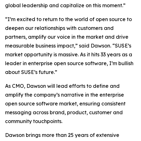
global leadership and capitalize on this moment.”
“I’m excited to return to the world of open source to
deepen our relationships with customers and
partners, amplify our voice in the market and drive
measurable business impact,” said Dawson. “SUSE’s
market opportunity is massive. As it hits 33 years as a
leader in enterprise open source software, I’m bullish
about SUSE’s future.”
As CMO, Dawson will lead efforts to define and
amplify the company’s narrative in the enterprise
open source software market, ensuring consistent
messaging across brand, product, customer and
community touchpoints.
Dawson brings more than 25 years of extensive