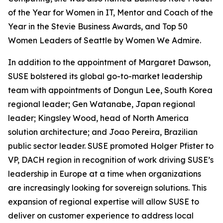
of the Year for Women in IT, Mentor and Coach of the
Year in the Stevie Business Awards, and Top 50
Women Leaders of Seattle by Women We Admire.
In addition to the appointment of Margaret Dawson,
SUSE bolstered its global go-to-market leadership
team with appointments of Dongun Lee, South Korea
regional leader; Gen Watanabe, Japan regional
leader; Kingsley Wood, head of North America
solution architecture; and Joao Pereira, Brazilian
public sector leader. SUSE promoted Holger Pfister to
VP, DACH region in recognition of work driving SUSE’s
leadership in Europe at a time when organizations
are increasingly looking for sovereign solutions. This
expansion of regional expertise will allow SUSE to
deliver on customer experience to address local