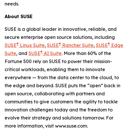
needs.
About SUSE
SUSE is a global leader in innovative, reliable, and
secure enterprise open source solutions, including
®
®
®
SUSE
Linux Suite
,
SUSE
Rancher Suite
,
SUSE
Edge
®
Suite
, and
SUSE
AI Suite
. More than 60% of the
Fortune 500 rely on SUSE to power their mission-
critical workloads, enabling them to innovate
everywhere — from the data center to the cloud, to
the edge and beyond. SUSE puts the “open” back in
open source, collaborating with partners and
communities to give customers the agility to tackle
innovation challenges today and the freedom to
evolve their strategy and solutions tomorrow. For
more information, visit www.suse.com.