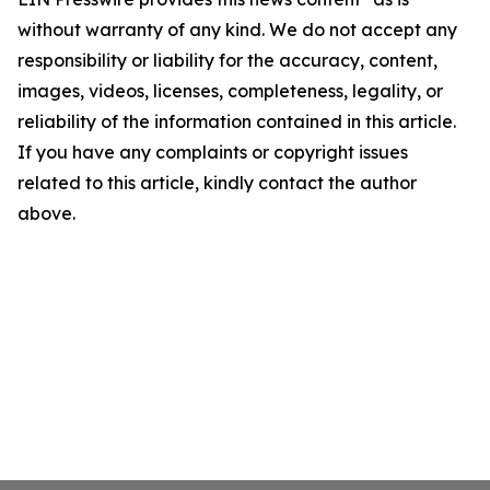
without warranty of any kind. We do not accept any
responsibility or liability for the accuracy, content,
images, videos, licenses, completeness, legality, or
reliability of the information contained in this article.
If you have any complaints or copyright issues
related to this article, kindly contact the author
above.