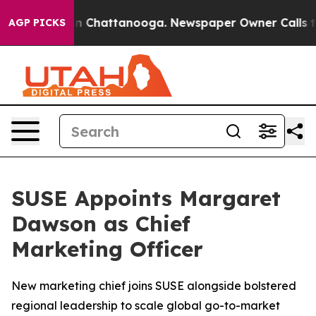
e
Chaos in Chattanooga. Newspaper Owner Calls the P
AGP PICKS
SUSE Appoints Margaret
Dawson as Chief
Marketing Officer
New marketing chief joins SUSE alongside bolstered
regional leadership to scale global go-to-market